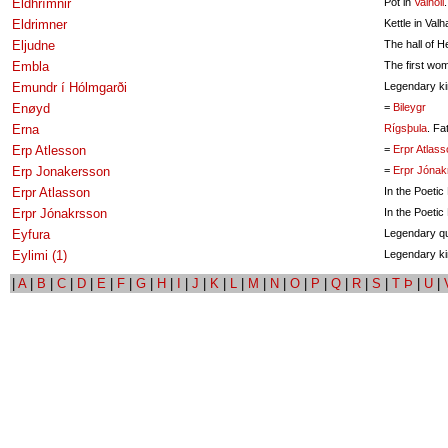
Eldhrímnir
Pot in
Valhöll
.
Eldrimner
Kettle in Valha
Eljudne
The hall of He
Embla
The first wo
Emundr í Hólmgarði
Legendary ki
Enøyd
=
Bileygr
Erna
Rígsþula
. Fa
Erp Atlesson
=
Erpr Atlass
Erp Jonakersson
=
Erpr Jónak
Erpr Atlasson
In the Poetic
Erpr Jónakrsson
In the Poeti
Eyfura
Legendary q
Eylimi (1)
Legendary ki
|
A
|
B
|
C
|
D
|
E
|
F
|
G
|
H
|
I
|
J
|
K
|
L
|
M
|
N
|
O
|
P
|
Q
|
R
|
S
|
T Þ
|
U
|