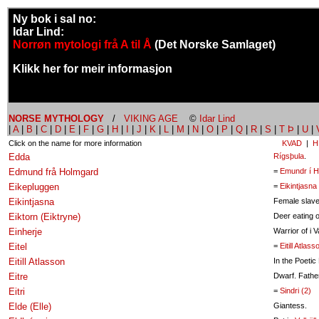
Ny bok i sal no:
Idar Lind:
Norrøn mytologi frå A til Å
(Det Norske Samlaget)
Klikk her for meir informasjon
NORSE MYTHOLOGY
/
VIKING AGE
©
Idar Lind
|
A
|
B
|
C
|
D
|
E
|
F
|
G
|
H
|
I
|
J
|
K
|
L
|
M
|
N
|
O
|
P
|
Q
|
R
|
S
|
T Þ
|
U
|
Click on the name for more information
KVAD
|
H
Edda
Rígsþula
.
Edmund frå Holmgard
=
Emundr í H
Eikepluggen
=
Eikintjasna
Eikintjasna
Female slave
Eiktorn (Eiktryne)
Deer eating o
Einherje
Warrior of i Va
Eitel
=
Eitill Atlass
Eitill Atlasson
In the Poetic
Eitre
Dwarf. Fathe
Eitri
=
Sindri (2)
Elde (Elle)
Giantess.