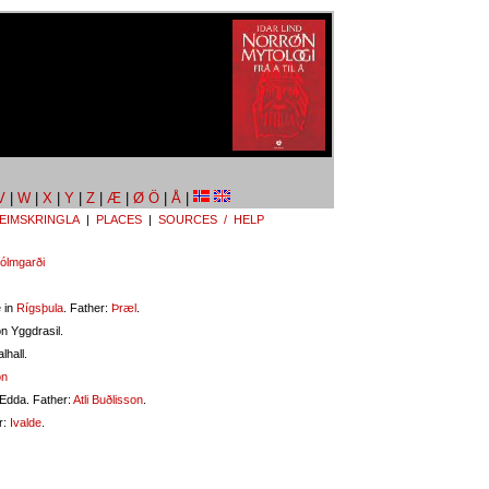
V
|
W
|
X
|
Y
|
Z
|
Æ
|
Ø Ö
|
Å
|
EIMSKRINGLA
|
PLACES
|
SOURCES / HELP
ólmgarði
 in
Rígsþula
. Father:
Þræl
.
n Yggdrasil.
lhall.
on
 Edda. Father:
Atli Buðlisson
.
r:
Ivalde
.