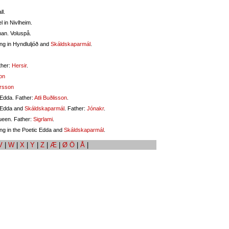
ll.
l in Nivlheim.
man. Voluspå.
ng in Hyndluljóð and
Skáldskaparmál
.
ther:
Hersir
.
on
rsson
 Edda. Father:
Atli Buðlisson
.
c Edda and
Skáldskaparmál
. Father:
Jónakr
.
ueen. Father:
Sigrlami
.
ng in the Poetic Edda and
Skáldskaparmál
.
V
|
W
|
X
|
Y
|
Z
|
Æ
|
Ø Ö
|
Å
|