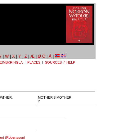
V
|
W
|
X
|
Y
|
Z
|
Æ
|
Ø Ö
|
Å
|
EIMSKRINGLA
|
PLACES
|
SOURCES / HELP
FATHER:
MOTHER'S MOTHER:
?
tard (Robertsson)