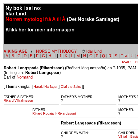
Ny bok i sal no:
Idar Lind:
Norrøn mytologi frå A til Å
(Det Norske Samlaget)
Klikk her for meir informasjon
VIKING AGE
/
NORSE MYTHOLOGY
©
Idar Lind
|
A
|
B
|
C
|
D
|
E
|
F
|
G
|
H
|
I
|
J
|
K
|
L
|
M
|
N
|
O
|
P
|
Q
|
R
|
S
|
T Þ
|
U
|
KVAD
|
H
Robert Langspade (Rikardsson)
(Roðbert löngumspaða) ca ?-1035, PAM
(In English:
Robert Longspear
)
Earl of
Normandi
[ Heimskringla: |
]
]]
Harald Harfager
Olaf the Saint
FATHER'S FATHER:
FATHER'S MOTHER:
MOTHER'S 
Rikard Vilhjalmsson
?
?
FATHER:
MOTHER:
Rikard Rudajarl (Rikardsson)
?
Robert Langspade (Rikardsson)
CHILDREN WITH:
CHILDREN:
?
Vilhjalm Bas